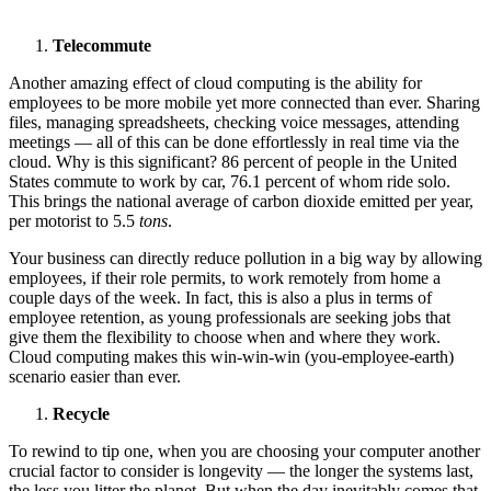
Telecommute
Another amazing effect of cloud computing is the ability for
employees to be more mobile yet more connected than ever. Sharing
files, managing spreadsheets, checking voice messages, attending
meetings — all of this can be done effortlessly in real time via the
cloud. Why is this significant? 86 percent of people in the United
States commute to work by car, 76.1 percent of whom ride solo.
This brings the national average of carbon dioxide emitted per year,
per motorist to 5.5
tons
.
Your business can directly reduce pollution in a big way by allowing
employees, if their role permits, to work remotely from home a
couple days of the week. In fact, this is also a plus in terms of
employee retention, as young professionals are seeking jobs that
give them the flexibility to choose when and where they work.
Cloud computing makes this win-win-win (you-employee-earth)
scenario easier than ever.
Recycle
To rewind to tip one, when you are choosing your computer another
crucial factor to consider is longevity — the longer the systems last,
the less you litter the planet. But when the day inevitably comes that