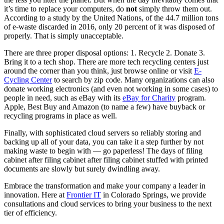
it’s time to replace your computers, do
not
simply throw them out.
According to a study by the United Nations, of the 44.7 million tons
of e-waste discarded in 2016, only 20 percent of it was disposed of
properly. That is simply unacceptable.
There are three proper disposal options: 1. Recycle 2. Donate 3.
Bring it to a tech shop. There are more tech recycling centers just
around the corner than you think, just browse online or visit
E-
Cycling Center
to search by zip code. Many organizations can also
donate working electronics (and even not working in some cases) to
people in need, such as eBay with its
eBay for Charity
program.
Apple, Best Buy and Amazon (to name a few) have buyback or
recycling programs in place as well.
Finally, with sophisticated cloud servers so reliably storing and
backing up all of your data, you can take it a step further by not
making waste to begin with — go paperless! The days of filing
cabinet after filing cabinet after filing cabinet stuffed with printed
documents are slowly but surely dwindling away.
Embrace the transformation and make your company a leader in
innovation. Here at
Frontier IT
in Colorado Springs, we provide
consultations and cloud services to bring your business to the next
tier of efficiency.