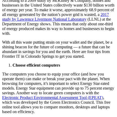
According to a 2009 study by McKinsey & Company, homes and
businesses in the United States collectively waste $130 billion worth
of energy per year. To make it worse, approximately 68.9 percent of
all energy generated by the nation’s power grid is wasted, a
2017
study by Lawrence Livermore National Laboratory
(LLNL) at the
Department of Energy shows. This means that only about one-third
of energy produced makes its way to homes and businesses to begin
with.
With all this waste putting strain on your wallet and the planet, be a
shining beacon for the future of computing — a future that can be
abundant in savings for you and the earth. Here are four tips from
Frontier IT in Colorado Springs to get you started.
Choose efficient computers
The computers you choose to equip your office (and how you
operate them) can make or break your pact with the planet. When
browsing for computers, it’s important to select Energy Star-rated
models. Energy Star equipment can provide up to 75 percent energy
savings. Another way to locate green computers is with the
Electronic Product Environmental Assessment Tool (EPEAT)
,
which was developed by the Green Electronics Council. This free
online tool allows you to compare monitors, desktops and laptops
based on efficiency.