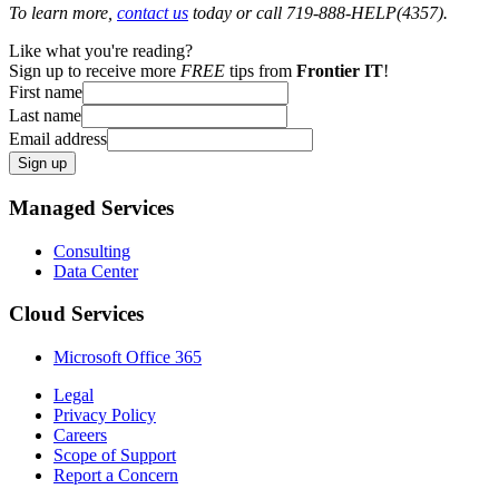
To learn more,
contact us
today or call 719-888-HELP(4357).
Like what you're reading?
Sign up to receive more
FREE
tips from
Frontier IT
!
First name
Last name
Email address
Sign up
Managed Services
Consulting
Data Center
Cloud Services
Microsoft Office 365
Legal
Privacy Policy
Careers
Scope of Support
Report a Concern