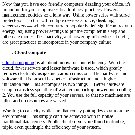
Now that you have eco-friendly computers dazzling your office, it’s
important for your employees to adopt best practices. Power-
management policies go a long way. Using power strips with surge
protectors — to turn off multiple devices at once; disabling
screensavers — which, contrary to popular belief, significantly drain
energy; adjusting power settings to put the computer in sleep and
hibernate modes after inactivity; and powering off devices at night,
are great practices to incorporate in your company culture.
Cloud compute
Cloud computing
is all about innovation and efficiency. With the
cloud, fewer servers and lesser hardware is used, which greatly
reduces electricity usage and carbon emissions. The hardware and
software that is present has better infrastructure and a higher
utilization rate. This accomplishes two things 1. Better hardware
setup means less spending of wattage on backup power and cooling
2. You use the full capacity of your servers, so that no machines are
idled and no resources are wasted.
Working to capacity while simultaneously putting less strain on the
environment? This simply can’t be achieved with in-house,
traditional data centers. Public cloud servers are found to double,
triple, even quadruple the efficiency of your system.