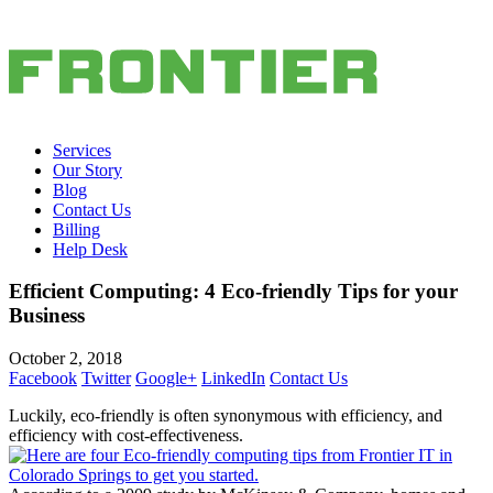
Services
Our Story
Blog
Contact Us
Billing
Help Desk
Efficient Computing: 4 Eco-friendly Tips for your
Business
October 2, 2018
Facebook
Twitter
Google+
LinkedIn
Contact Us
Luckily, eco-friendly is often synonymous with efficiency, and
efficiency with cost-effectiveness.