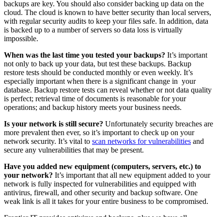
backups are key. You should also consider backing up data on the
cloud. The cloud is known to have better security than local servers,
with regular security audits to keep your files safe. In addition, data
is backed up to a number of servers so data loss is virtually
impossible.
When was the last time you tested your backups?
It’s important
not only to back up your data, but test these backups. Backup
restore tests should be conducted monthly or even weekly. It’s
especially important when there is a significant change in your
database. Backup restore tests can reveal whether or not data quality
is perfect; retrieval time of documents is reasonable for your
operations; and backup history meets your business needs.
Is your network is still secure?
Unfortunately security breaches are
more prevalent then ever, so it’s important to check up on your
network security. It’s vital to
scan networks for vulnerabilities
and
secure any vulnerabilities that may be present.
Have you added new equipment (computers, servers, etc.) to
your network?
It’s important that all new equipment added to your
network is fully inspected for vulnerabilities and equipped with
antivirus, firewall, and other security and backup software. One
weak link is all it takes for your entire business to be compromised.