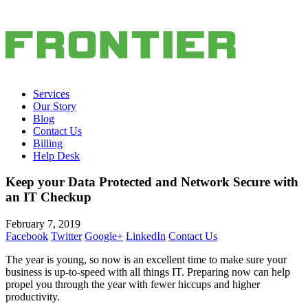
Services
Our Story
Blog
Contact Us
Billing
Help Desk
Keep your Data Protected and Network Secure with
an IT Checkup
February 7, 2019
Facebook
Twitter
Google+
LinkedIn
Contact Us
The year is young, so now is an excellent time to make sure your
business is up-to-speed with all things IT. Preparing now can help
propel you through the year with fewer hiccups and higher
productivity.