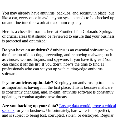
You may already have antivirus, backups, and security in place, but
like a car, every once in awhile your system needs to be checked up
on and fine-tuned to work at maximum capacity.
Here is a checklist from us here at Frontier IT in Colorado Springs
of crucial areas that should be reviewed to ensure that your business
is protected and optimized:
Do you have an antivirus?
Antivirus is an essential software with
the function of detecting, preventing, and removing malware, such
as viruses, worms, trojans, and spyware. If you have it, great! You
can check it off the list. If you don’t, now’s the time to find IT
professionals who can set you up with cutting-edge antivirus
software.
Is your antivirus up-to-date?
Keeping your antivirus up-to-date is
as important as having it in the first place. This is because malware
is constantly changing, and, in-turn, antivirus software is constantly
updating to combat against new threats.
Are you backing up your data?
Losing data would prove a critical
setback
for your business. Unfortunately, hardware is not perfect,
and is subject to being lost, corrupted, stolen, or destroyed. Regular