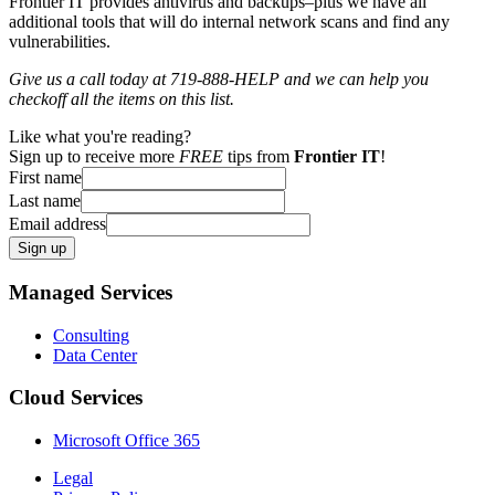
Frontier IT provides antivirus and backups–plus we have all
additional tools that will do internal network scans and find any
vulnerabilities.
Give us a call today at 719-888-HELP and we can help you
checkoff all the items on this list.
Like what you're reading?
Sign up to receive more
FREE
tips from
Frontier IT
!
First name
Last name
Email address
Sign up
Managed Services
Consulting
Data Center
Cloud Services
Microsoft Office 365
Legal